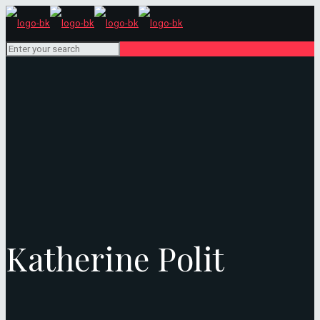
Katherine Polit