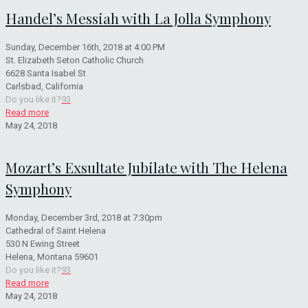
Handel’s Messiah with La Jolla Symphony
Sunday, December 16th, 2018 at 4:00 PM
St. Elizabeth Seton Catholic Church
6628 Santa Isabel St
Carlsbad, California
Do you like it?
93
Read more
May 24, 2018
Mozart’s Exsultate Jubilate with The Helena
Symphony
Monday, December 3rd, 2018 at 7:30pm
Cathedral of Saint Helena
530 N Ewing Street
Helena, Montana 59601
Do you like it?
93
Read more
May 24, 2018