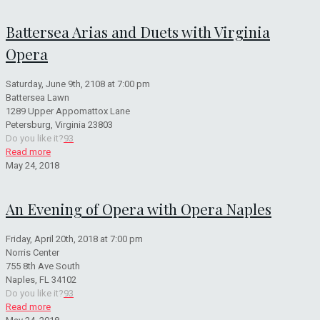
Battersea Arias and Duets with Virginia
Opera
Saturday, June 9th, 2108 at 7:00 pm
Battersea Lawn
1289 Upper Appomattox Lane
Petersburg, Virginia 23803
Do you like it?
93
Read more
May 24, 2018
An Evening of Opera with Opera Naples
Friday, April 20th, 2018 at 7:00 pm
Norris Center
755 8th Ave South
Naples, FL 34102
Do you like it?
93
Read more