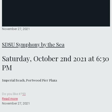
November 27, 2021
SDSU Symphony by the Sea
Saturday, October 2nd 2021 at 6:30
PM
Imperial Beach, Portwood Pier Plaza
Do you like it?
93
Read more
November 27, 2021