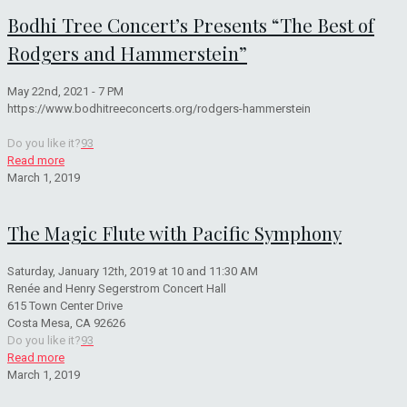
Bodhi Tree Concert’s Presents “The Best of
Rodgers and Hammerstein”
May 22nd, 2021 - 7 PM
https://www.bodhitreeconcerts.org/rodgers-hammerstein
Do you like it?
93
Read more
March 1, 2019
The Magic Flute with Pacific Symphony
Saturday, January 12th, 2019 at 10 and 11:30 AM
Renée and Henry Segerstrom Concert Hall
615 Town Center Drive
Costa Mesa, CA 92626
Do you like it?
93
Read more
March 1, 2019